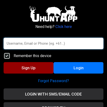
Need help?
Click here
Remember this device
Sign Up
Login
Forgot Password?
LOGIN WITH SMS/EMAIL CODE