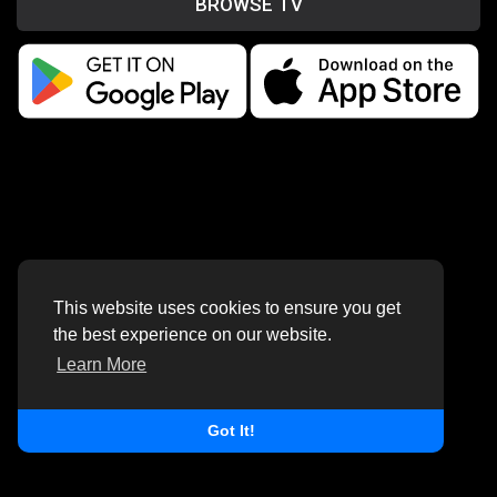
BROWSE TV
This website uses cookies to ensure you get
the best experience on our website.
Learn More
Got It!