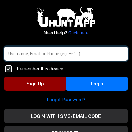
Need help?
Click here
Remember this device
Sign Up
Login
Forgot Password?
LOGIN WITH SMS/EMAIL CODE