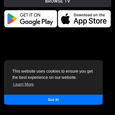
BROWSE TV
This website uses cookies to ensure you get
the best experience on our website.
Learn More
Got It!