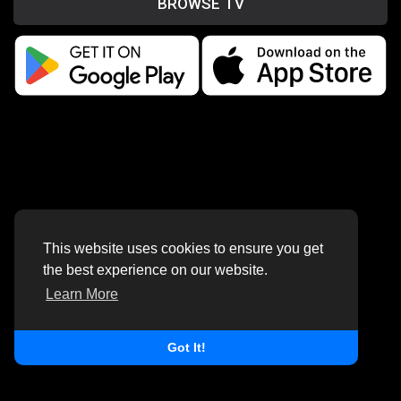
BROWSE TV
This website uses cookies to ensure you get
the best experience on our website.
Learn More
Got It!