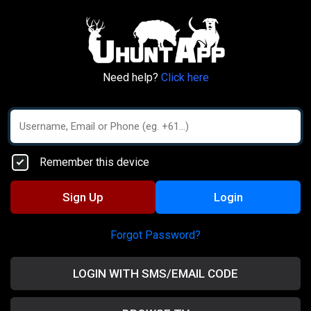
Need help?
Click here
Remember this device
Sign Up
Login
Forgot Password?
LOGIN WITH SMS/EMAIL CODE