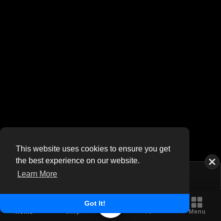
This website uses cookies to ensure you get
the best experience on our website.
Learn More
Got It!
Home
Shop
TV
Menu