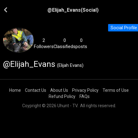
@
Elijah_Evans
(Social)
Social Profile
2
0
0
Followers
Classifieds
posts
@Elijah_Evans
(Elijah Evans)
Home
Contact Us
About Us
Privacy Policy
Terms of Use
Refund Policy
FAQs
Coypright © 2026 Uhunt - TV. All rights reserved.